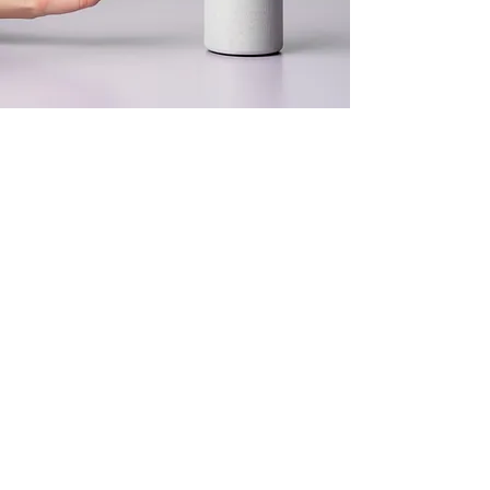
Peter Strecha
18. März 2023
This is placeholder text.
To change this content,
double-click on the
element and click Change
Content.
Previous
Next