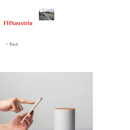
FHSaustria
-
"Freunde Historischer
Schiffe"
< Back
Heft 78